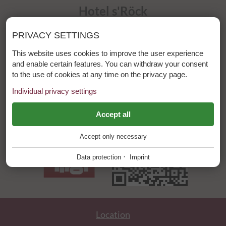
Hotel s'Röck
Laurschweg 4
PRIVACY SETTINGS
6533 Fiss / Tirol
This website uses cookies to improve the user experience
Phone: +43 (0)5476 6444
and enable certain features. You can withdraw your consent
to the use of cookies at any time on the privacy page.
E-mail:
info@hotelroeck.at
Individual privacy settings
ESSENTIAL
Accept all
+
Accept only necessary
These cookies are required for the smooth operation of our
website.
·
Data protection
Imprint
Website Cookie Consent
+
FUNCTIONAL PROVIDERS
+
Tool for managing cookie settings.
Functional providers help enable certain features on the
website. For example, playing videos, displaying a map of our
Location
Name
Description
location, showing our social media activity and other third