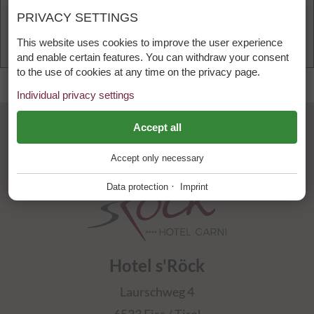
PRIVACY SETTINGS
Accept and load content
This website uses cookies to improve the user experience
and enable certain features. You can withdraw your consent
to the use of cookies at any time on the privacy page.
Individual privacy settings
language
calendar_month
videocam
ESSENTIAL
Accept all
+
Accept only necessary
These cookies are required for the smooth operation of our
website.
·
Data protection
Imprint
Website Cookie Consent
+
FUNCTIONAL PROVIDERS
+
Tool for managing cookie settings.
Functional providers help enable certain features on the
Hotel s'Röck
website. For example, playing videos, displaying a map of our
Name
Description
location, showing our social media activity and other third
PHP
+
Laurschweg 4
party features. These third party providers also sometimes
mpcConsent_50
This cookie stores the cookie settings.
use cookies for statistics and marketing for their own