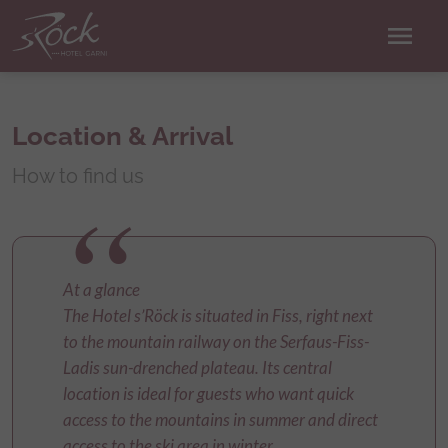
menu
Location & Arrival
How to find us
At a glance
The Hotel s’Röck is situated in Fiss, right next
to the mountain railway on the Serfaus-Fiss-
Ladis sun-drenched plateau. Its central
location is ideal for guests who want quick
access to the mountains in summer and direct
access to the ski area in winter.