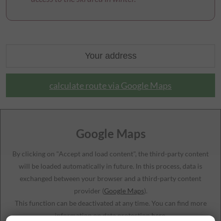
calculate route via Google Maps
Google Maps
By clicking on "Accept and load content", the third-party content
will be loaded automatically in future. In this process, data is
exchanged between your browser and a third-party content
provider (
Google Maps
).
This function can be deactivated at any time. You can find more
information on data protection
here
.