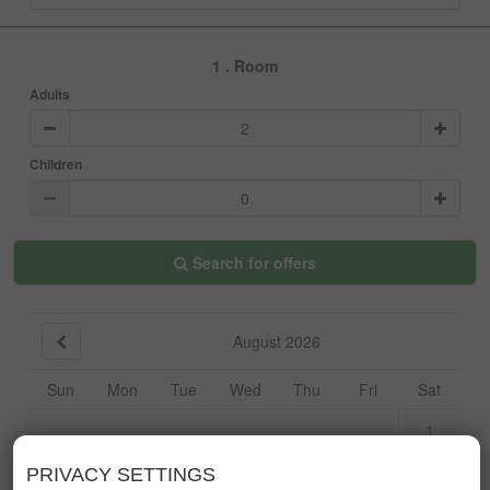
1
. Room
Adults
Children
Search for offers
August 2026
Sun
Mon
Tue
Wed
Thu
Fri
Sat
1
2
3
4
5
6
7
8
PRIVACY SETTINGS