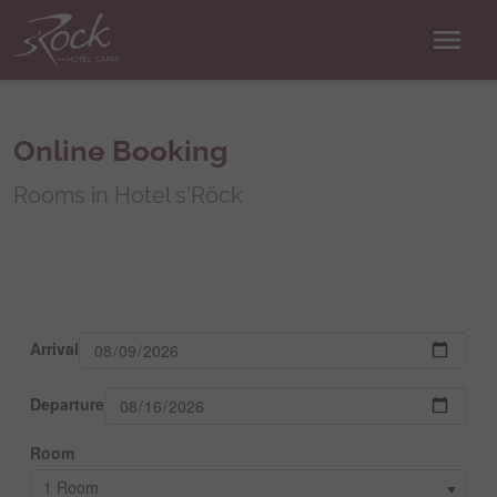
menu
Online Booking
Rooms in Hotel s'Röck
Arrival
Departure
Room
1 Room